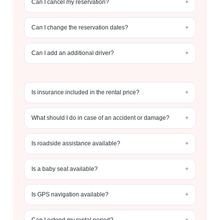
Can I cancel my reservation?
Can I change the reservation dates?
Can I add an additional driver?
Is insurance included in the rental price?
What should I do in case of an accident or damage?
Is roadside assistance available?
Is a baby seat available?
Is GPS navigation available?