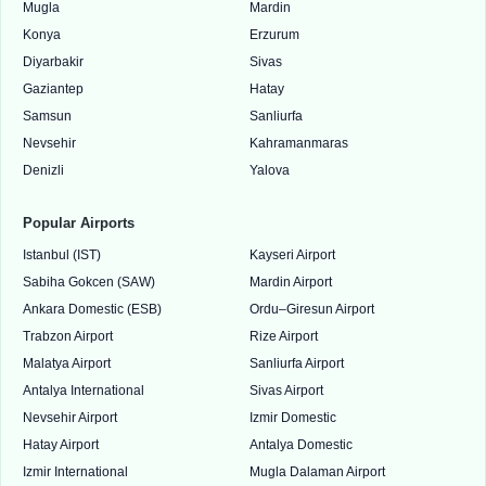
Mugla
Mardin
Konya
Erzurum
Diyarbakir
Sivas
Gaziantep
Hatay
Samsun
Sanliurfa
Nevsehir
Kahramanmaras
Denizli
Yalova
Popular Airports
Istanbul (IST)
Kayseri Airport
Sabiha Gokcen (SAW)
Mardin Airport
Ankara Domestic (ESB)
Ordu–Giresun Airport
Trabzon Airport
Rize Airport
Malatya Airport
Sanliurfa Airport
Antalya International
Sivas Airport
Nevsehir Airport
Izmir Domestic
Hatay Airport
Antalya Domestic
Izmir International
Mugla Dalaman Airport