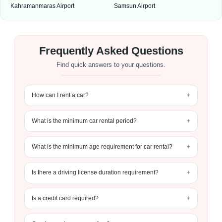
Kahramanmaras Airport
Samsun Airport
Frequently Asked Questions
Find quick answers to your questions.
How can I rent a car?
What is the minimum car rental period?
What is the minimum age requirement for car rental?
Is there a driving license duration requirement?
Is a credit card required?