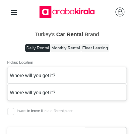
Turkey's
Car Rental
Brand
Daily Rental
Monthly Rental
Fleet Leasing
Pickup Location
Where will you get it?
Where will you get it?
I want to leave it in a different place