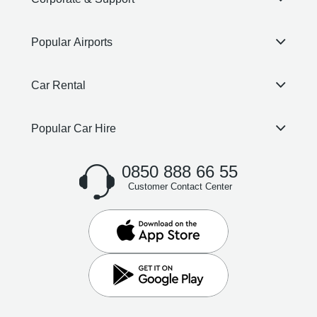
Popular Airports
Car Rental
Popular Car Hire
0850 888 66 55
Customer Contact Center