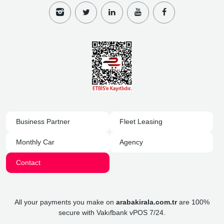
Business Partner
Fleet Leasing
Monthly Car
Agency
Contact
All your payments you make on
arabakirala.com.tr
are 100%
secure with Vakıfbank vPOS 7/24.