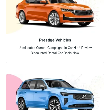
Prestige Vehicles
Unmissable Current Campaigns in Car Hire! Review
Discounted Rental Car Deals Now.