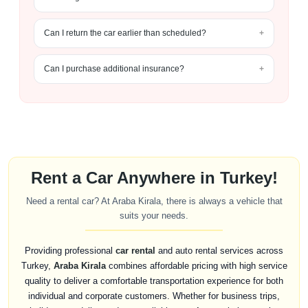
Can I return the car earlier than scheduled?
Can I purchase additional insurance?
Rent a Car Anywhere in Turkey!
Need a rental car? At Araba Kirala, there is always a vehicle that
suits your needs.
Providing professional
car rental
and auto rental services across
Turkey,
Araba Kirala
combines affordable pricing with high service
quality to deliver a comfortable transportation experience for both
individual and corporate customers. Whether for business trips,