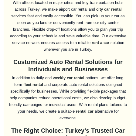
With offices located in major cities and key transportation hubs
across Turkey, we make airport car rental and
city car rental
services fast and easily accessible. You can pick up your car as
soon as you land or conveniently rent from our city-center
branches. Flexible drop-off locations allow you to plan your trip
according to your schedule and save valuable time. Our extensive
service network ensures access to a reliable
rent a car
solution
wherever you are in Turkey.
Customized Auto Rental Solutions for
Individuals and Businesses
In addition to daily and
weekly car rental
options, we offer long-
term
fleet rental
and corporate auto rental solutions designed
specifically for businesses. While providing flexible packages that
help companies reduce operational costs, we also develop budget-
friendly campaigns for individual users. With rental plans tailored to
your needs, we create a suitable
rental car
alternative for
everyone.
The Right Choice: Turkey’s Trusted Car