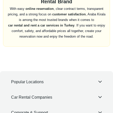
Rental Brand
With easy
online reservation
, clear contract terms, transparent
pricing, and a strong focus on
customer satisfaction
, Araba Kirala
is among the most trusted brands when it comes to
car rental and rent a car services in Turkey
. If you want to enjoy
comfort, safety, and affordable prices all together, create your
reservation now and enjoy the freedom of the road.
Popular Locations
Car Rental Companies
Corporate & Support