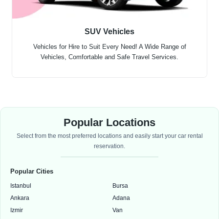
SUV Vehicles
Vehicles for Hire to Suit Every Need! A Wide Range of
Vehicles, Comfortable and Safe Travel Services.
Popular Locations
Select from the most preferred locations and easily start your car rental
reservation.
Popular Cities
Istanbul
Bursa
Ankara
Adana
Izmir
Van