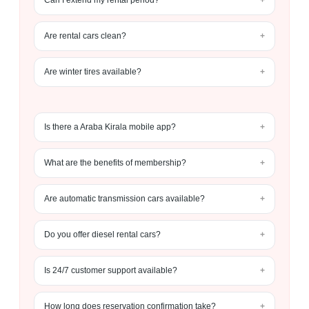
Can I extend my rental period?
Are rental cars clean?
Are winter tires available?
Is there a Araba Kirala mobile app?
What are the benefits of membership?
Are automatic transmission cars available?
Do you offer diesel rental cars?
Is 24/7 customer support available?
How long does reservation confirmation take?