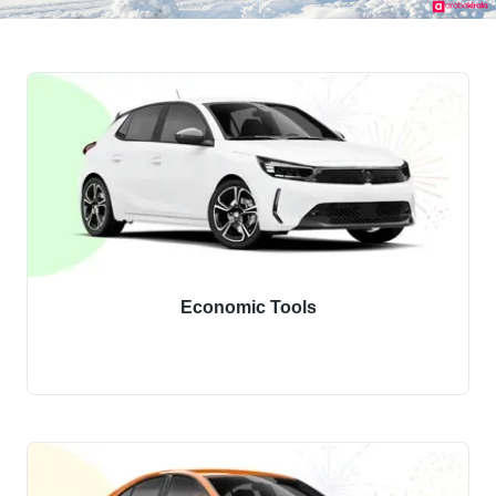
Economic Tools
Discover our economy class vehicles.
Hire budget-friendly economy vehicles immediately.