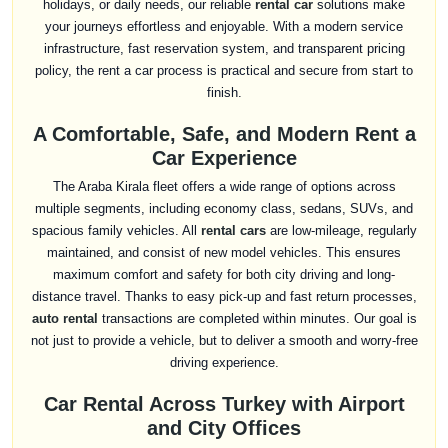
holidays, or daily needs, our reliable
rental car
solutions make
your journeys effortless and enjoyable. With a modern service
infrastructure, fast reservation system, and transparent pricing
policy, the rent a car process is practical and secure from start to
finish.
A Comfortable, Safe, and Modern Rent a
Car Experience
The Araba Kirala fleet offers a wide range of options across
multiple segments, including economy class, sedans, SUVs, and
spacious family vehicles. All
rental cars
are low-mileage, regularly
maintained, and consist of new model vehicles. This ensures
maximum comfort and safety for both city driving and long-
distance travel. Thanks to easy pick-up and fast return processes,
auto rental
transactions are completed within minutes. Our goal is
not just to provide a vehicle, but to deliver a smooth and worry-free
driving experience.
Car Rental Across Turkey with Airport
and City Offices