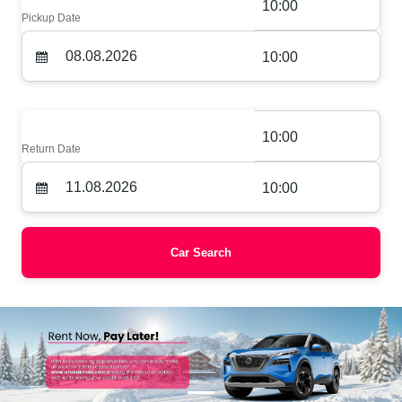
10:00
Pickup Date
10:00
10:00
Return Date
10:00
Car Search