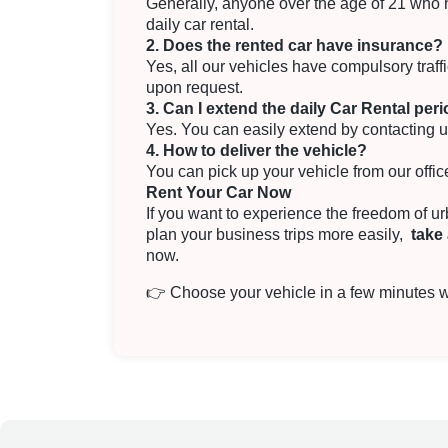
Generally, anyone over the age of 21 who has
daily car rental.
2. Does the rented car have insurance?
Yes, all our vehicles have compulsory traf
upon request.
3. Can I extend the daily Car Rental per
Yes. You can easily extend by contacting u
4. How to deliver the vehicle?
You can pick up your vehicle from our office
Rent Your Car Now
If you want to experience the freedom of u
plan your business trips more easily,
take 
now.
👉
Choose your vehicle in a few minutes wi