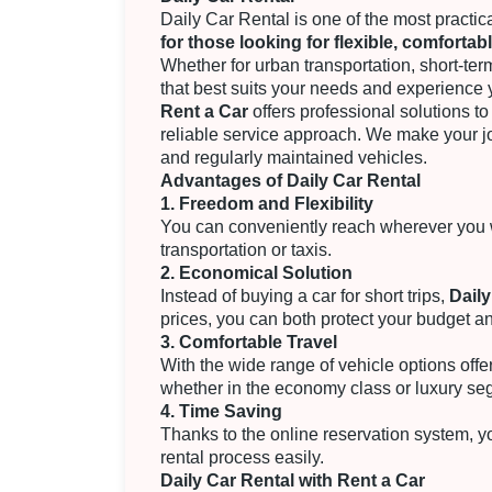
Daily Car Rental is one of the most practic
for those looking for flexible, comfortab
Whether for urban transportation, short-term
that best suits your needs and experience 
Rent a Car
offers professional solutions to 
reliable service approach. We make your j
and regularly maintained vehicles.
Advantages of Daily Car Rental
1. Freedom and Flexibility
You can conveniently reach wherever you w
transportation or taxis.
2. Economical Solution
Instead of buying a car for short trips,
Daily
prices, you can both protect your budget a
3. Comfortable Travel
With the wide range of vehicle options offe
whether in the economy class or luxury se
4. Time Saving
Thanks to the online reservation system, 
rental process easily.
Daily Car Rental with Rent a Car