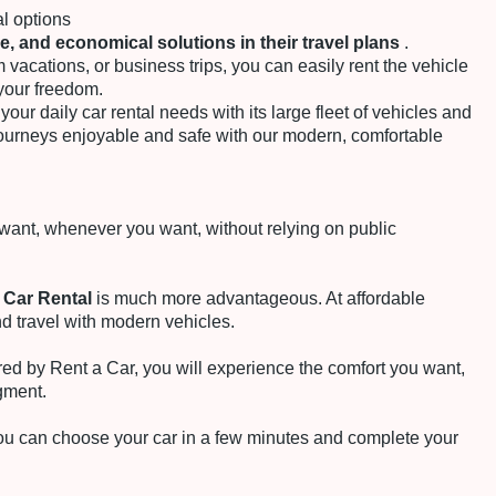
al options
le, and economical solutions in their travel plans
.
 vacations, or business trips, you can easily rent the vehicle
your freedom.
your daily car rental needs with its large fleet of vehicles and
ourneys enjoyable and safe with our modern, comfortable
ant, whenever you want, without relying on public
 Car Rental
is much more advantageous. At affordable
nd travel with modern vehicles.
red by Rent a Car, you will experience the comfort you want,
gment.
you can choose your car in a few minutes and complete your