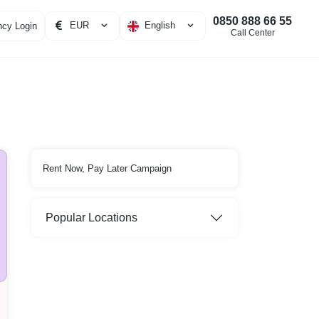
0850 888 66 55
EUR
English
cy Login
Call Center
Rent Now, Pay Later Campaign
Popular Locations