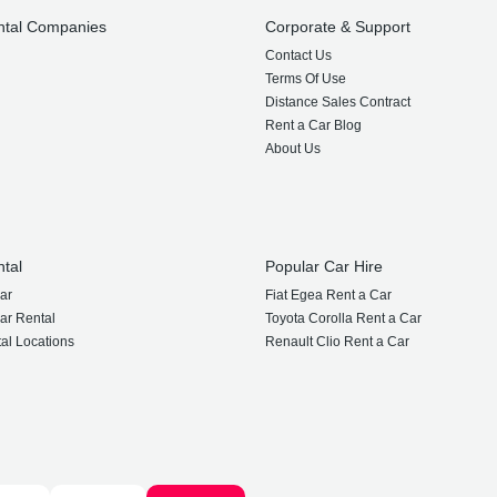
ntal Companies
Corporate & Support
Contact Us
Terms Of Use
Distance Sales Contract
Rent a Car Blog
About Us
ntal
Popular Car Hire
ar
Fiat Egea Rent a Car
ar Rental
Toyota Corolla Rent a Car
al Locations
Renault Clio Rent a Car