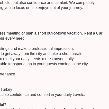
 vehicle, but also confidence and comfort. We completely
ing you to focus on the enjoyment of your journey.
ss meeting or plan a short out-of-town vacation, Rent a Car
your every need.
etings and make a professional impression.
o get away from the city and take a short break.
o meet your daily needs more conveniently.
ble transportation to your guests coming to the city.
intenance
 Turkey
 also confidence and comfort in your daily travels.
tal?