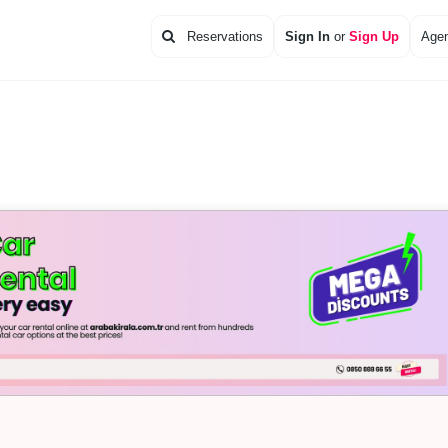
Reservations
Sign In
or
Sign Up
Agen