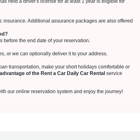
 held a driver's license for at least 1 year is eligible for
fic insurance. Additional assurance packages are also offered
iod?
s before the end date of your reservation.
s, or we can optionally deliver it to your address.
rban transportation, make your short holidays comfortable or
advantage of the Rent a Car Daily Car Rental
service
th our online reservation system and enjoy the journey!