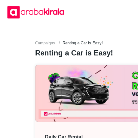
Campaigns
Renting a Car is Easy!
Renting a Car is Easy!
Daily Car Rental