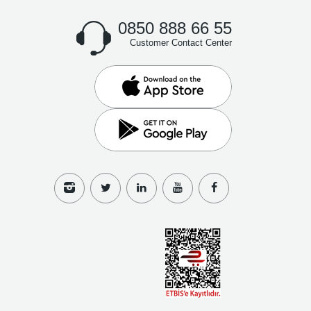
0850 888 66 55
Customer Contact Center