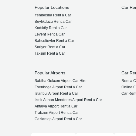
Popular Locations
Car Re
Yenibosna Rent a Car
Beylikduzu Rent a Car
Kadıköy Rent a Car
Levent Rent a Car
Bahcelievler Rent a Car
Sariyer Rent a Car
Taksim Rent a Car
Popular Airports
Car Re
Sabiha Gokcen Airport Car Hire
Rent a C
Esenboga Airport Rent a Car
Online C
Istanbul Airport Rent a Car
Car Rent
Izmir Adnan Menderes Airport Rent a Car
Antalya Airport Rent a Car
Trabzon Airport Rent a Car
Gaziantep Airport Rent a Car