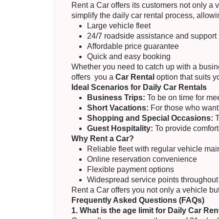
Rent a Car offers its customers not only a
simplify the daily car rental process, allow
Large vehicle fleet
24/7 roadside assistance and support
Affordable price guarantee
Quick and easy booking
Whether you need to catch up with a busine
offers you a
Car Rental
option that suits 
Ideal Scenarios for Daily Car Rentals
Business Trips:
To be on time for me
Short Vacations:
For those who want t
Shopping and Special Occasions:
T
Guest Hospitality:
To provide comforta
Why Rent a Car?
Reliable fleet with regular vehicle ma
Online reservation convenience
Flexible payment options
Widespread service points throughout
Rent a Car offers you not only a vehicle but
Frequently Asked Questions (FAQs)
1. What is the age limit for Daily Car Ren